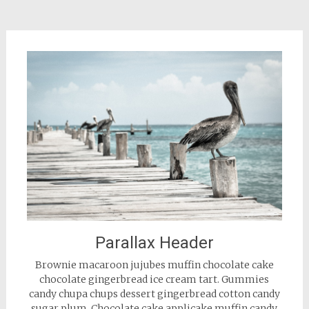
Parallax Header
Brownie macaroon jujubes muffin chocolate cake
chocolate gingerbread ice cream tart. Gummies
candy chupa chups dessert gingerbread cotton candy
sugar plum. Chocolate cake applicake muffin candy