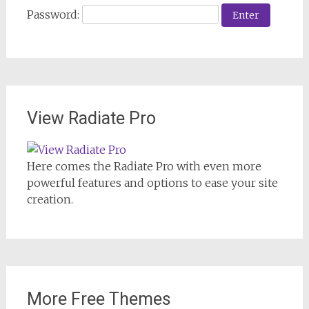
Password:
View Radiate Pro
Here comes the Radiate Pro with even more
powerful features and options to ease your site
creation.
More Free Themes