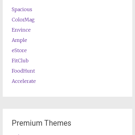
Spacious
ColorMag
Envince
Ample
eStore
FitClub
FoodHunt
Accelerate
Premium Themes