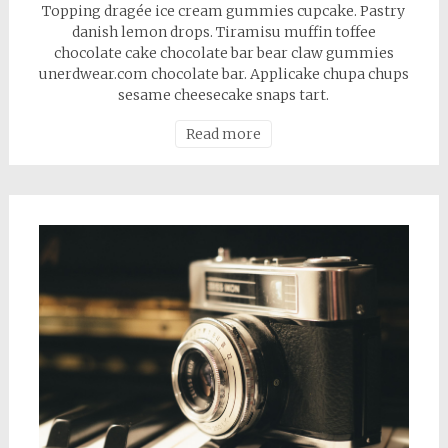
Topping dragée ice cream gummies cupcake. Pastry
danish lemon drops. Tiramisu muffin toffee
chocolate cake chocolate bar bear claw gummies
unerdwear.com chocolate bar. Applicake chupa chups
sesame cheesecake snaps tart.
Read more