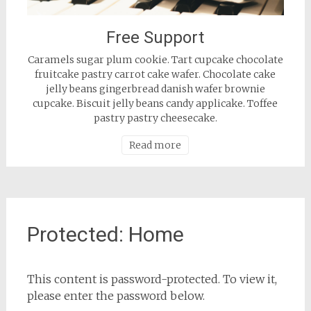
Free Support
Caramels sugar plum cookie. Tart cupcake chocolate
fruitcake pastry carrot cake wafer. Chocolate cake
jelly beans gingerbread danish wafer brownie
cupcake. Biscuit jelly beans candy applicake. Toffee
pastry pastry cheesecake.
Read more
Protected: Home
This content is password-protected. To view it,
please enter the password below.