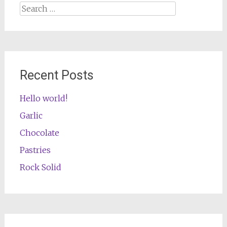
Search
for:
Recent Posts
Hello world!
Garlic
Chocolate
Pastries
Rock Solid