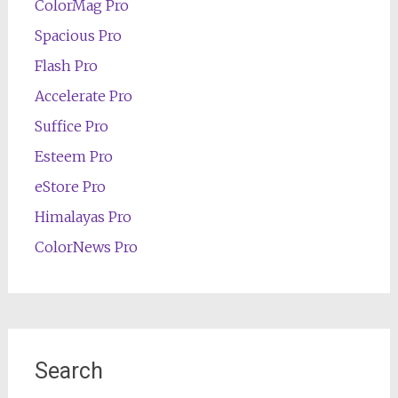
ColorMag Pro
Spacious Pro
Flash Pro
Accelerate Pro
Suffice Pro
Esteem Pro
eStore Pro
Himalayas Pro
ColorNews Pro
Search