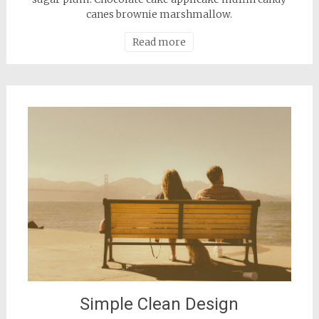
canes brownie marshmallow.
Read more
Simple Clean Design