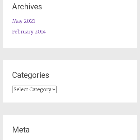
Archives
May 2021
February 2014
Categories
Categories
Meta